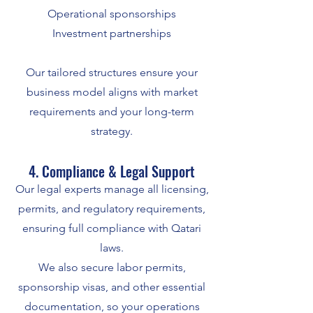
Operational sponsorships
Investment partnerships
Our tailored structures ensure your
business model aligns with market
requirements and your long-term
strategy.
4. Compliance & Legal Support
Our legal experts manage all licensing,
permits, and regulatory requirements,
ensuring full compliance with Qatari
laws.
We also secure labor permits,
sponsorship visas, and other essential
documentation, so your operations