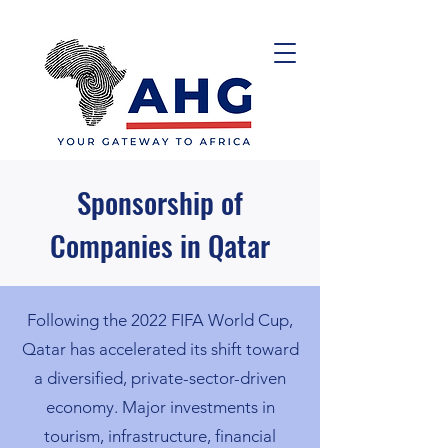
Sponsorship of
Companies in Qatar
Following the 2022 FIFA World Cup,
Qatar has accelerated its shift toward
a diversified, private-sector-driven
economy. Major investments in
tourism, infrastructure, financial