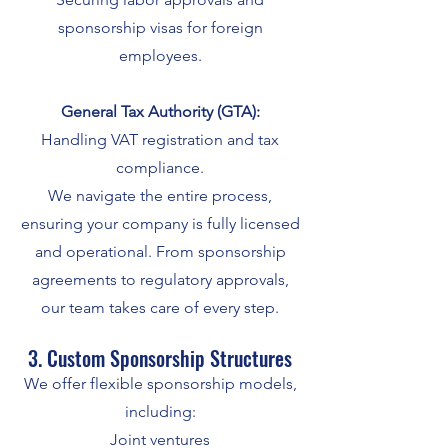
sponsorship visas for foreign
employees.
General Tax Authority (GTA):
Handling VAT registration and tax
compliance.
We navigate the entire process,
ensuring your company is fully licensed
and operational. From sponsorship
agreements to regulatory approvals,
our team takes care of every step.
3. Custom Sponsorship Structures
We offer flexible sponsorship models,
including:
Joint ventures