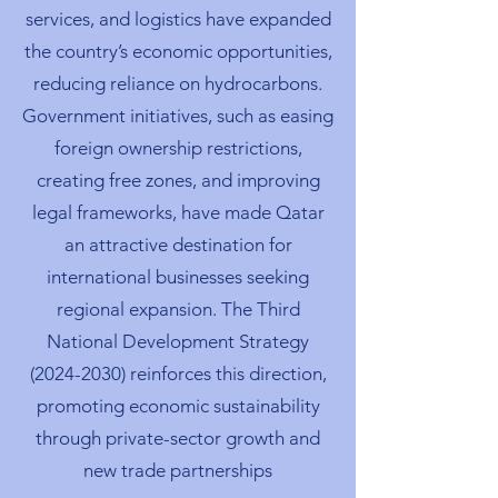
services, and logistics have expanded
the country’s economic opportunities,
reducing reliance on hydrocarbons.
Government initiatives, such as easing
foreign ownership restrictions,
creating free zones, and improving
legal frameworks, have made Qatar
an attractive destination for
international businesses seeking
regional expansion. The Third
National Development Strategy
(2024-2030)
reinforces this direction,
promoting economic sustainability
through private-sector growth and
new trade partnerships​