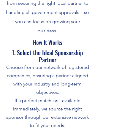
from securing the right local partner to
handling all government approvals—so
you can focus on growing your
business.
How It Works
1. Select the Ideal Sponsorship
Partner
Choose from our network of registered
companies, ensuring a partner aligned
with your industry and long-term
objectives.
If a perfect match isn’t available
immediately, we source the right
sponsor through our extensive network
to fit your needs.