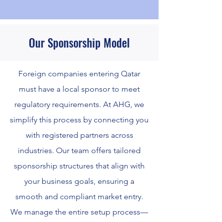
Our Sponsorship Model
Foreign companies entering Qatar
must have a local sponsor to meet
regulatory requirements. At AHG, we
simplify this process by connecting you
with registered partners across
industries. Our team offers tailored
sponsorship structures that align with
your business goals, ensuring a
smooth and compliant market entry.
We manage the entire setup process—