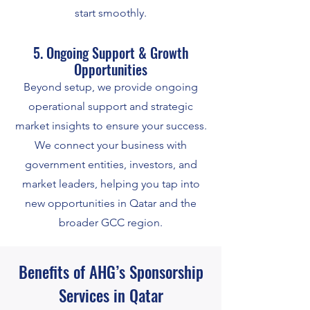
start smoothly.
5. Ongoing Support & Growth
Opportunities
Beyond setup, we provide ongoing
operational support and strategic
market insights to ensure your success.
We connect your business with
government entities, investors, and
market leaders, helping you tap into
new opportunities in Qatar and the
broader GCC region.
Benefits of AHG’s Sponsorship
Services in Qatar