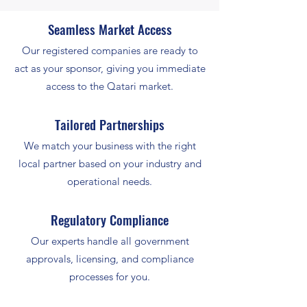
Seamless Market Access
Our registered companies are ready to
act as your sponsor, giving you immediate
access to the Qatari market.
Tailored Partnerships
We match your business with the right
local partner based on your industry and
operational needs.
Regulatory Compliance
Our experts handle all government
approvals, licensing, and compliance
processes for you.