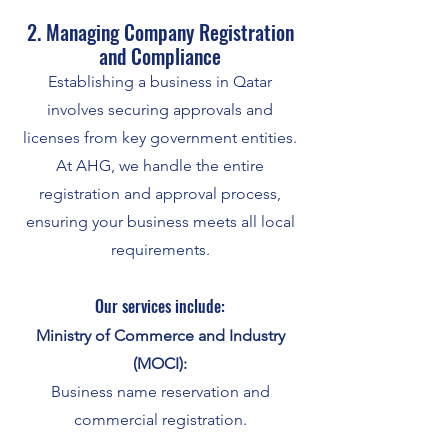
2. Managing Company Registration
and Compliance
Establishing a business in Qatar
involves securing approvals and
licenses from key government entities.
At AHG, we handle the entire
registration and approval process,
ensuring your business meets all local
requirements.
Our services include:
Ministry of Commerce and Industry
(MOCI):
Business name reservation and
commercial registration.