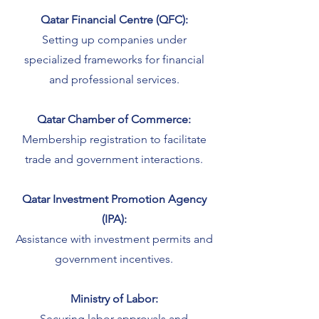
Qatar Financial Centre (QFC):
Setting up companies under
specialized frameworks for financial
and professional services.
Qatar Chamber of Commerce:
Membership registration to facilitate
trade and government interactions.
Qatar Investment Promotion Agency
(IPA):
Assistance with investment permits and
government incentives.
Ministry of Labor:
Securing labor approvals and