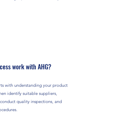
ocess work with AHG?
arts with understanding your product
n identify suitable suppliers,
 conduct quality inspections, and
ocedures.