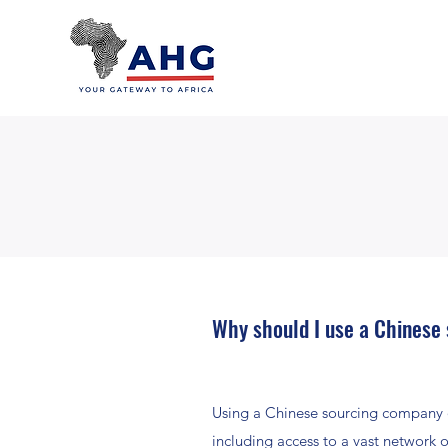
Why should I use a Chinese
Using a Chinese sourcing company o
including access to a vast network 