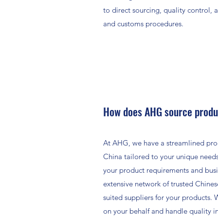
to direct sourcing, quality control, 
and customs procedures.
How does AHG source produ
At AHG, we have a streamlined pro
China tailored to your unique needs
your product requirements and busi
extensive network of trusted Chines
suited suppliers for your products.
on your behalf and handle quality i