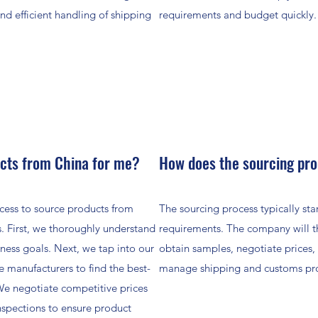
and efficient handling of shipping
requirements and budget quickly.
cts from China for me?
How does the sourcing pr
cess to source products from
The sourcing process typically st
. First, we thoroughly understand
requirements. The company will the
ness goals. Next, we tap into our
obtain samples, negotiate prices,
e manufacturers to find the best-
manage shipping and customs pr
 We negotiate competitive prices
nspections to ensure product