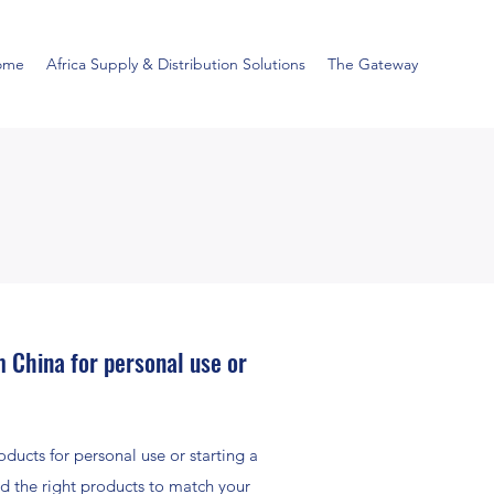
ome
Africa Supply & Distribution Solutions
The Gateway
 China for personal use or
ducts for personal use or starting a
d the right products to match your