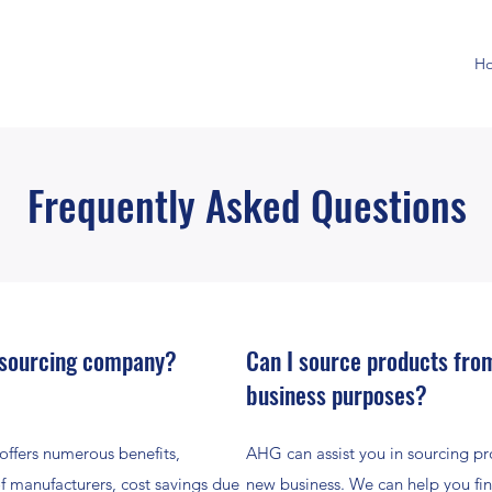
H
Frequently Asked Questions
 sourcing company?
Can I source products from
business purposes?
ffers numerous benefits,
AHG can assist you in sourcing pro
of manufacturers, cost savings due
new business. We can help you fin