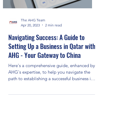
The AHG Team
Apr 20, 2023
2 min read
Navigating Success: A Guide to
Setting Up a Business in Qatar with
AHG - Your Gateway to China
Here's a comprehensive guide, enhanced by
AHG's expertise, to help you navigate the
path to establishing a successful business in
Qatar: