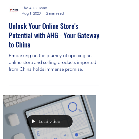
The AHG Team
Aug 1, 2023
2 min read
Unlock Your Online Store's
Potential with AHG - Your Gateway
to China
Embarking on the journey of opening an
online store and selling products imported
from China holds immense promise.
Load video