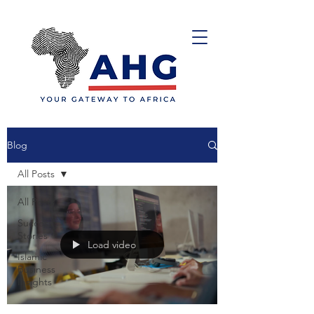
Blog
All Posts
All Posts
Success
Stories
Load video
Islamic
Business
Insights