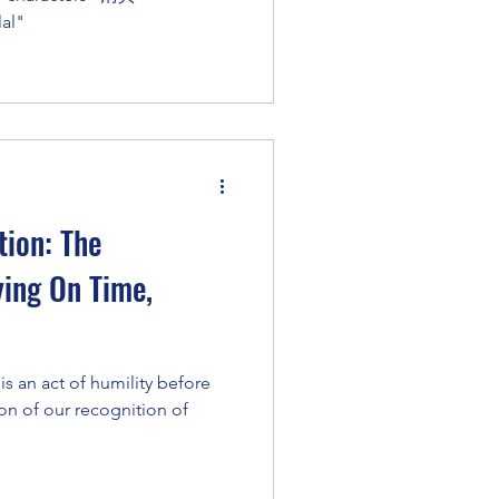
lal"
ion: The
ying On Time,
is an act of humility before
ion of our recognition of