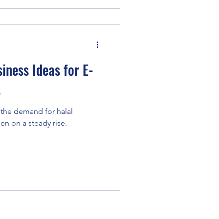
iness Ideas for E-
s
 the demand for halal
en on a steady rise.