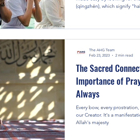
(qīngzhēn), which signify "ha
The AHG Team
Feb 23, 2023
2 min read
The Sacred Connect
Importance of Pra
Always
Every bow, every prostration, 
our Creator. It's a manifestat
Allah's majesty