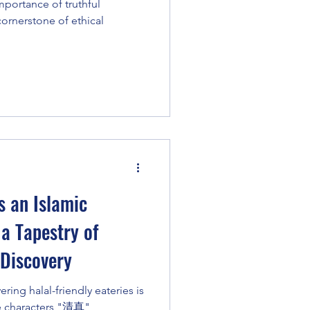
portance of truthful
 cornerstone of ethical
s an Islamic
 a Tapestry of
 Discovery
ring halal-friendly eateries is
he characters "清真"