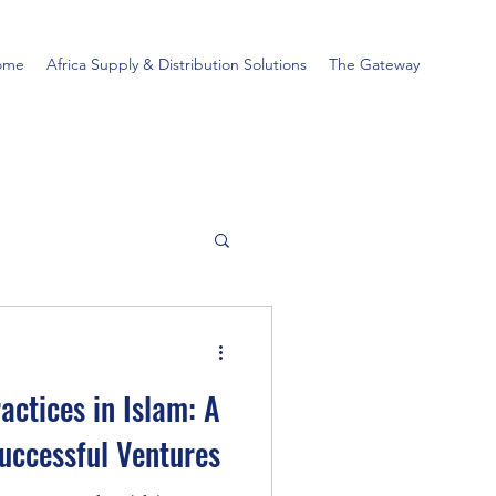
ome
Africa Supply & Distribution Solutions
The Gateway
actices in Islam: A
Successful Ventures