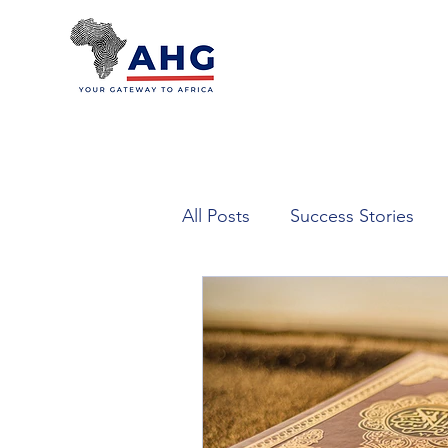
All Posts
Success Stories