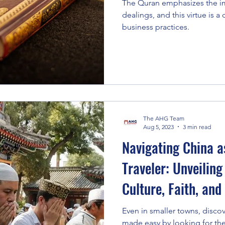
The Quran emphasizes the im
dealings, and this virtue is a
business practices.
The AHG Team
Aug 5, 2023
3 min read
Navigating China a
Traveler: Unveiling
Culture, Faith, and
Even in smaller towns, discove
made easy by looking for t