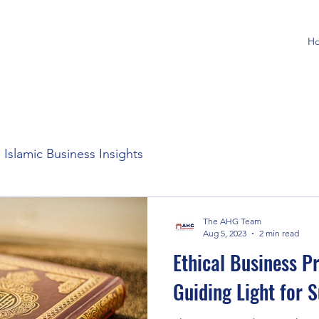
H
Islamic Business Insights
The AHG Team
Aug 5, 2023
2 min read
Ethical Business Pr
Guiding Light for 