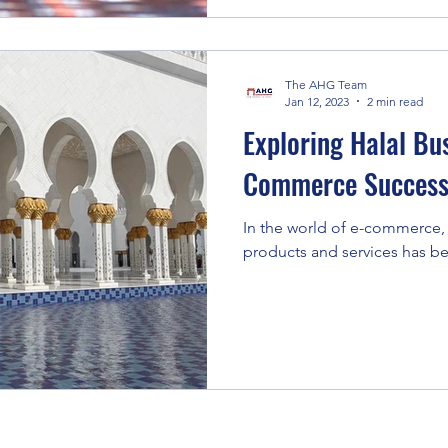
The AHG Team
Jan 12, 2023
2 min read
Exploring Halal Bus
Commerce Succes
In the world of e-commerce,
products and services has be