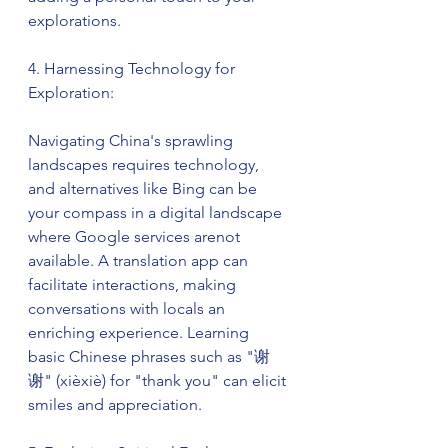
explorations.
4. Harnessing Technology for 
Exploration:
Navigating China's sprawling 
landscapes requires technology, 
and alternatives like Bing can be 
your compass in a digital landscape 
where Google services arenot 
available. A translation app can 
facilitate interactions, making 
conversations with locals an 
enriching experience. Learning 
basic Chinese phrases such as "谢
谢" (xièxiè) for "thank you" can elicit 
smiles and appreciation.