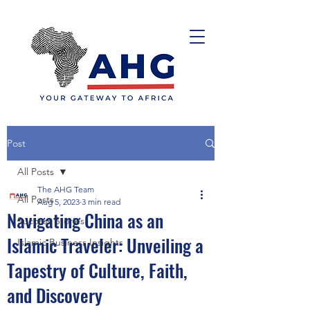
Post
All Posts
The AHG Team
All Posts
Aug 5, 2023
3 min read
Navigating China as an
Success Stories
Islamic Traveler: Unveiling a
Islamic Business Insights
Tapestry of Culture, Faith,
and Discovery