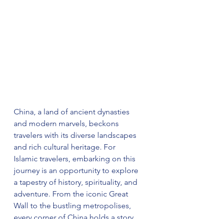
China, a land of ancient dynasties 
and modern marvels, beckons 
travelers with its diverse landscapes 
and rich cultural heritage. For 
Islamic travelers, embarking on this 
journey is an opportunity to explore 
a tapestry of history, spirituality, and 
adventure. From the iconic Great 
Wall to the bustling metropolises, 
every corner of China holds a story 