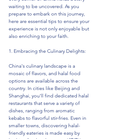
waiting to be uncovered. As you 
prepare to embark on this journey, 
here are essential tips to ensure your 
experience is not only enjoyable but 
also enriching to your faith.
1. Embracing the Culinary Delights:
China's culinary landscape is a 
mosaic of flavors, and halal food 
options are available across the 
country. In cities like Beijing and 
Shanghai, you'll find dedicated halal 
restaurants that serve a variety of 
dishes, ranging from aromatic 
kebabs to flavorful stir-fries. Even in 
smaller towns, discovering halal-
friendly eateries is made easy by 