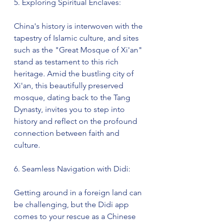
5. Exploring Spiritual Enclaves:
China's history is interwoven with the 
tapestry of Islamic culture, and sites 
such as the "Great Mosque of Xi'an" 
stand as testament to this rich 
heritage. Amid the bustling city of 
Xi'an, this beautifully preserved 
mosque, dating back to the Tang 
Dynasty, invites you to step into 
history and reflect on the profound 
connection between faith and 
culture.
6. Seamless Navigation with Didi:
Getting around in a foreign land can 
be challenging, but the Didi app 
comes to your rescue as a Chinese 