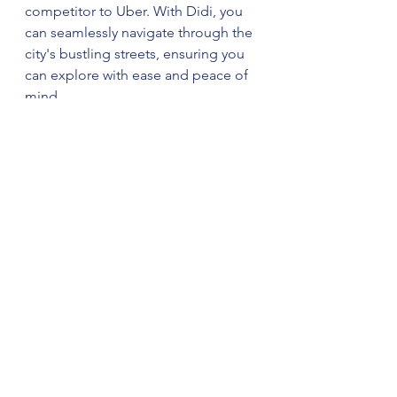
competitor to Uber. With Didi, you 
can seamlessly navigate through the 
city's bustling streets, ensuring you 
can explore with ease and peace of 
mind.
A Journey of Faith and Discovery:
Combining your Islamic values with 
a spirit of adventure, you're 
embarking on a journey where faith 
and culture converge. Embrace the 
cultural richness, savor the culinary 
delights, and engage with locals to 
create lasting memories. With "一路
平安" (yīlù píng'ān), a wish for a safe 
journey, may you explore China's 
wonders with the warmth of your 
faith illuminating your path.