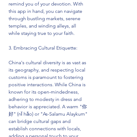
remind you of your devotion. With 
this app in hand, you can navigate 
through bustling markets, serene 
temples, and winding alleys, all 
while staying true to your faith.
3. Embracing Cultural Etiquette:
China's cultural diversity is as vast as 
its geography, and respecting local 
customs is paramount to fostering 
positive interactions. While China is 
known for its open-mindedness, 
adhering to modesty in dress and 
behavior is appreciated. A warm "你
好" (nǐ hǎo) or "As-Salamu Alaykum" 
can bridge cultural gaps and 
establish connections with locals, 
adding a personal touch to your 