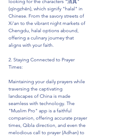
looking for the characters "清真" 
(qīngzhēn), which signify "halal" in 
Chinese. From the savory streets of 
Xi'an to the vibrant night markets of 
Chengdu, halal options abound, 
offering a culinary journey that 
aligns with your faith.
2. Staying Connected to Prayer 
Times:
Maintaining your daily prayers while 
traversing the captivating 
landscapes of China is made 
seamless with technology. The 
"Muslim Pro" app is a faithful 
companion, offering accurate prayer 
times, Qibla direction, and even the 
melodious call to prayer (Adhan) to 