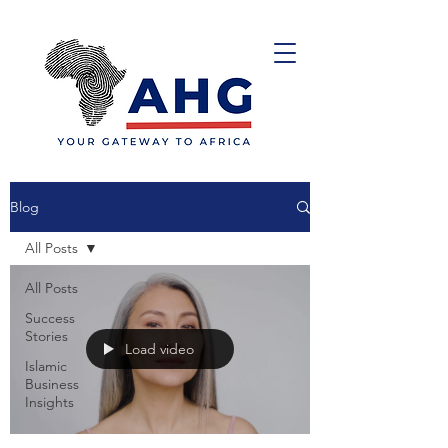
Blog
All Posts
All Posts
Success
Stories
Load video
Islamic
Business
Insights