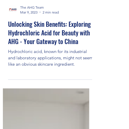
The AHG Team
Mar 9, 2023
2 min read
Unlocking Skin Benefits: Exploring
Hydrochloric Acid for Beauty with
AHG - Your Gateway to China
Hydrochloric acid, known for its industrial
and laboratory applications, might not seem
like an obvious skincare ingredient.