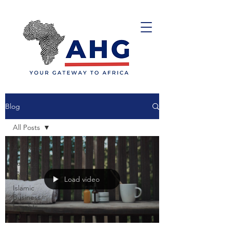
Blog
All Posts
All Posts
Success
Stories
Load video
Islamic
Business
Insights