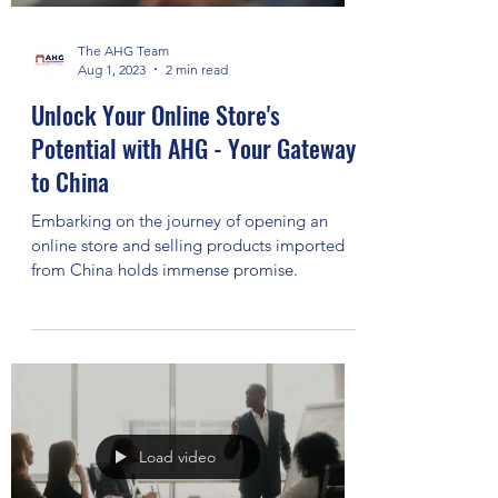
The AHG Team
Aug 1, 2023
2 min read
Unlock Your Online Store's
Potential with AHG - Your Gateway
to China
Embarking on the journey of opening an
online store and selling products imported
from China holds immense promise.
Load video