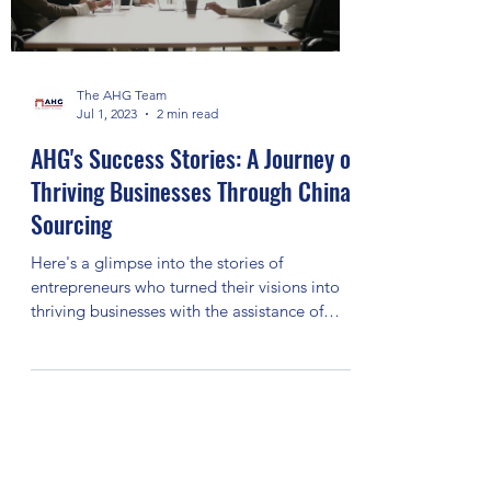
The AHG Team
Jul 1, 2023
2 min read
AHG's Success Stories: A Journey of
Thriving Businesses Through China
Sourcing
Here's a glimpse into the stories of
entrepreneurs who turned their visions into
thriving businesses with the assistance of
AHG.