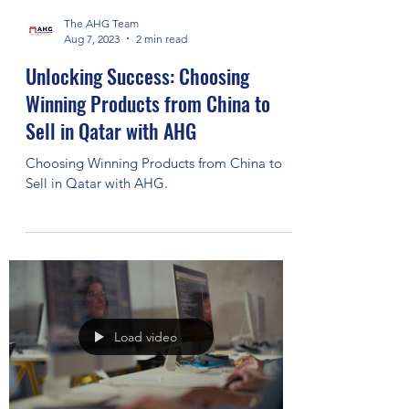
The AHG Team
Aug 7, 2023
2 min read
Unlocking Success: Choosing
Winning Products from China to
Sell in Qatar with AHG
Choosing Winning Products from China to
Sell in Qatar with AHG.
Load video