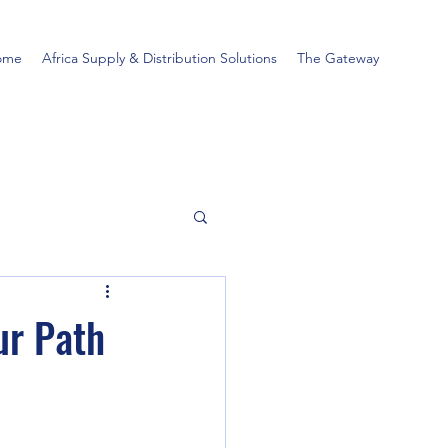
ome
Africa Supply & Distribution Solutions
The Gateway
ur Path