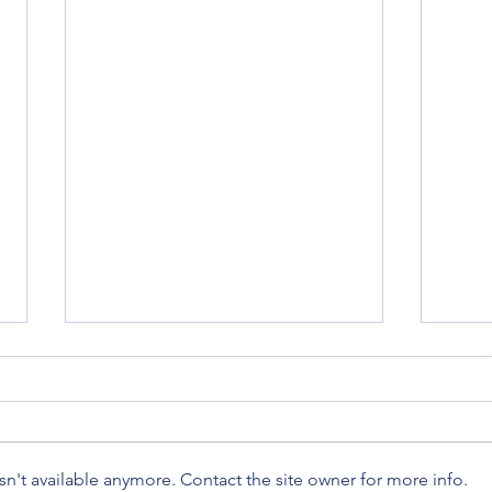
n't available anymore. Contact the site owner for more info.