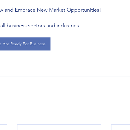
ow and Embrace New Market Opportunities!
all business sectors and industries.
e Are Ready For Business