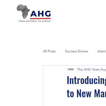
All Posts
Success Stories
Islam
The AHG Team
Aug
Introducin
to New Ma