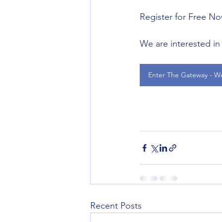
Register for Free N
We are interested in 
Enter The Gateway - W
Recent Posts