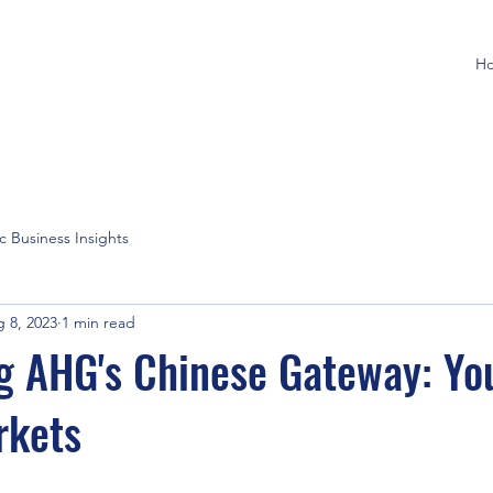
H
ic Business Insights
 8, 2023
1 min read
g AHG's Chinese Gateway: Yo
rkets