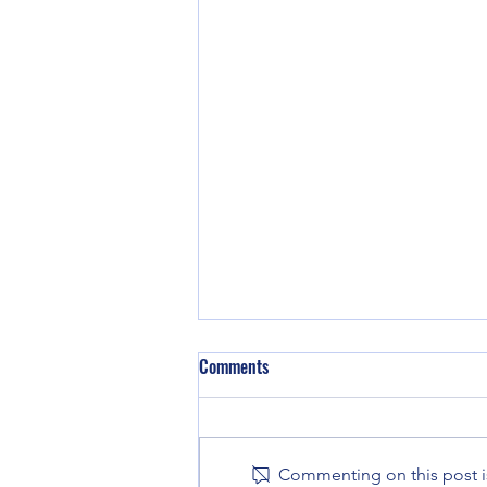
Comments
Commenting on this post is