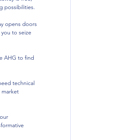
 possibilities.
ay opens doors 
 you to seize 
le AHG to find 
need technical 
w market 
our 
sformative 