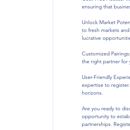
ensuring that busines
Unlock Market Poten
to fresh markets and
lucrative opportuniti
Customized Pairings:
the right partner for
User-Friendly Experi
expertise to register
horizons.
Are you ready to di
opportunity to estab
partnerships. Regist