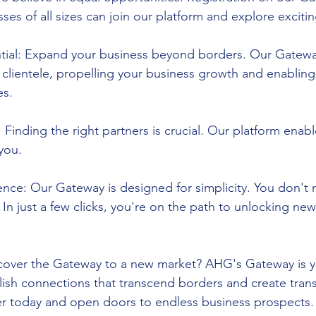
ses of all sizes can join our platform and explore exciting
tial: Expand your business beyond borders. Our Gatew
 clientele, propelling your business growth and enabling
es.
 Finding the right partners is crucial. Our platform enab
 you.
ence: Our Gateway is designed for simplicity. You don't 
. In just a few clicks, you're on the path to unlocking ne
scover the Gateway to a new market? AHG's Gateway is y
lish connections that transcend borders and create tran
er today and open doors to endless business prospects.