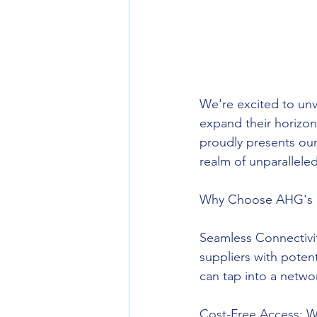
We're excited to unv
expand their horizon
proudly presents our
realm of unparallele
Why Choose AHG's 
Seamless Connectivit
suppliers with potent
can tap into a netwo
Cost-Free Access: We