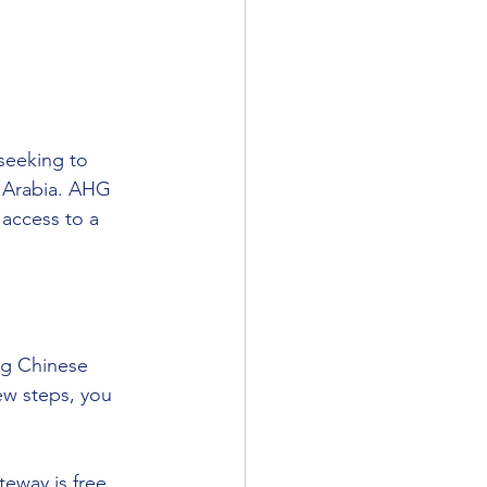
seeking to 
i Arabia. AHG 
access to a 
ng Chinese 
ew steps, you 
eway is free, 