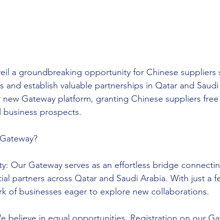
eil a groundbreaking opportunity for Chinese suppliers 
s and establish valuable partnerships in Qatar and Saud
 new Gateway platform, granting Chinese suppliers free 
d business prospects.
Gateway?
y: Our Gateway serves as an effortless bridge connecti
ial partners across Qatar and Saudi Arabia. With just a f
rk of businesses eager to explore new collaborations.
 believe in equal opportunities. Registration on our Gat