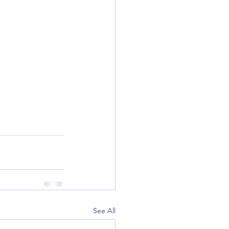
See All