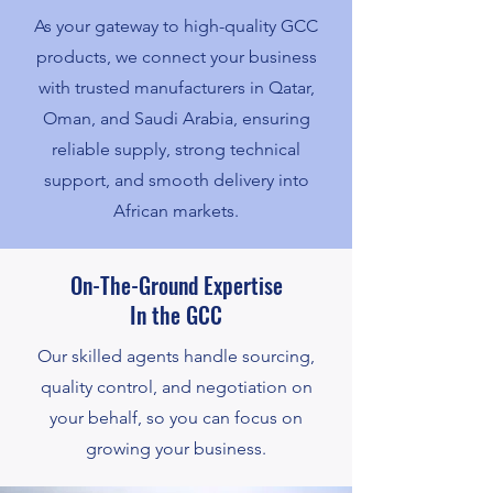
As your gateway to high-quality GCC
products, we connect your business
with trusted manufacturers in Qatar,
Oman, and Saudi Arabia, ensuring
reliable supply, strong technical
support, and smooth delivery into
African markets.
On-The-Ground Expertise
In the GCC
Our skilled agents handle sourcing,
quality control, and negotiation on
your behalf, so you can focus on
growing your business.