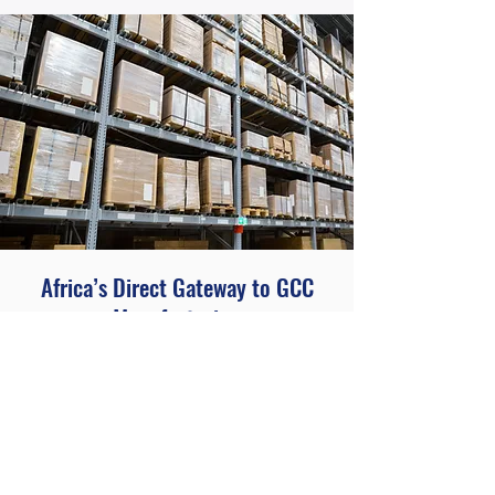
Africa’s Direct Gateway to GCC
Manufacturing
At AHG, we make sourcing from the
GCC and supplying Africa seamless
and reliable. With strong manufacturer
partnerships in Qatar, Oman and Saudi
Arabia, and deep knowledge of African