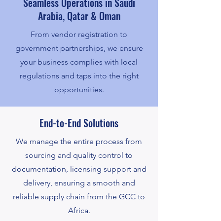
Seamless Operations in Saudi
Arabia, Qatar & Oman
From vendor registration to
government partnerships, we ensure
your business complies with local
regulations and taps into the right
opportunities.
End-to-End Solutions
We manage the entire process from
sourcing and quality control to
documentation, licensing support and
delivery, ensuring a smooth and
reliable supply chain from the GCC to
Africa.