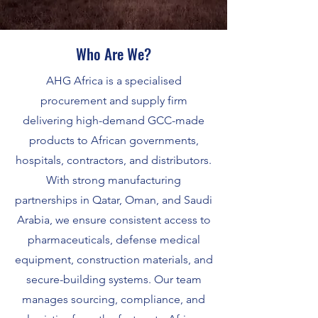
Who Are We?
AHG Africa is a specialised
procurement and supply firm
delivering high-demand GCC-made
products to African governments,
hospitals, contractors, and distributors.
With strong manufacturing
partnerships in Qatar, Oman, and Saudi
Arabia, we ensure consistent access to
pharmaceuticals, defense medical
equipment, construction materials, and
secure-building systems. Our team
manages sourcing, compliance, and