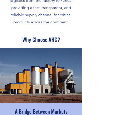
logistics from the factory to Africa,
providing a fast, transparent, and
reliable supply channel for critical
products across the continent.
Why Choose AHG?
A Bridge Between Markets