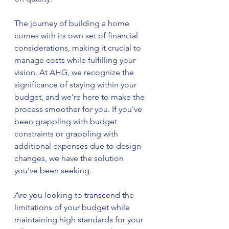
The journey of building a home 
comes with its own set of financial 
considerations, making it crucial to 
manage costs while fulfilling your 
vision. At AHG, we recognize the 
significance of staying within your 
budget, and we're here to make the 
process smoother for you. If you've 
been grappling with budget 
constraints or grappling with 
additional expenses due to design 
changes, we have the solution 
you've been seeking.
Are you looking to transcend the 
limitations of your budget while 
maintaining high standards for your 