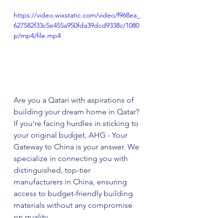
https://video.wixstatic.com/video/f968ea_
627582f33c5e455a950fda39dcd9338c/1080
p/mp4/file.mp4
Are you a Qatari with aspirations of 
building your dream home in Qatar? 
If you're facing hurdles in sticking to 
your original budget, AHG - Your 
Gateway to China is your answer. We 
specialize in connecting you with 
distinguished, top-tier 
manufacturers in China, ensuring 
access to budget-friendly building 
materials without any compromise 
on quality.