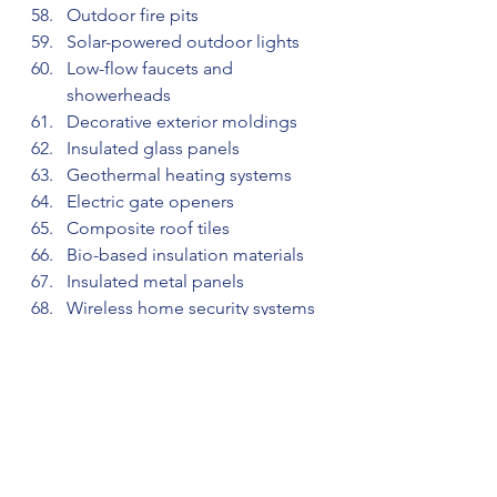
Outdoor fire pits
Solar-powered outdoor lights
Low-flow faucets and 
showerheads
Decorative exterior moldings
Insulated glass panels
Geothermal heating systems
Electric gate openers
Composite roof tiles
Bio-based insulation materials
Insulated metal panels
Wireless home security systems
Energy-efficient windows
Prefabricated wall panels
Outdoor pergola shades
Anti-slip flooring solutions
Electric car charging stations
Solar roof tiles
Thermal insulation coatings