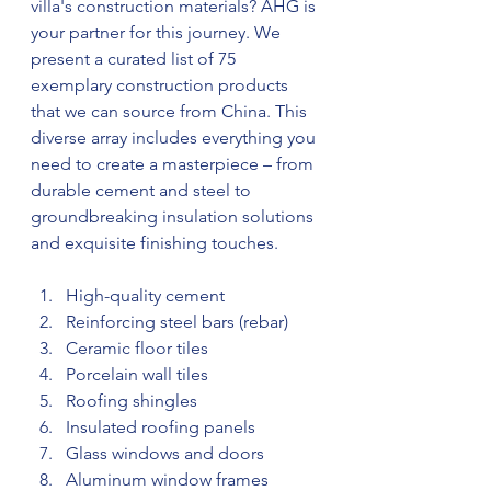
villa's construction materials? AHG is 
your partner for this journey. We 
present a curated list of 75 
exemplary construction products 
that we can source from China. This 
diverse array includes everything you 
need to create a masterpiece – from 
durable cement and steel to 
groundbreaking insulation solutions 
and exquisite finishing touches.
High-quality cement
Reinforcing steel bars (rebar)
Ceramic floor tiles
Porcelain wall tiles
Roofing shingles
Insulated roofing panels
Glass windows and doors
Aluminum window frames