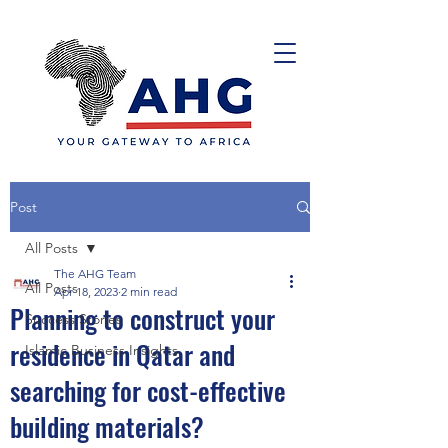
Post
All Posts
The AHG Team
All Posts
Apr 18, 2023
2 min read
Planning to construct your
Success Stories
residence in Qatar and
Islamic Business Insights
searching for cost-effective
building materials?