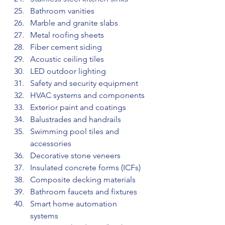
Bathroom vanities
Marble and granite slabs
Metal roofing sheets
Fiber cement siding
Acoustic ceiling tiles
LED outdoor lighting
Safety and security equipment
HVAC systems and components
Exterior paint and coatings
Balustrades and handrails
Swimming pool tiles and 
accessories
Decorative stone veneers
Insulated concrete forms (ICFs)
Composite decking materials
Bathroom faucets and fixtures
Smart home automation 
systems