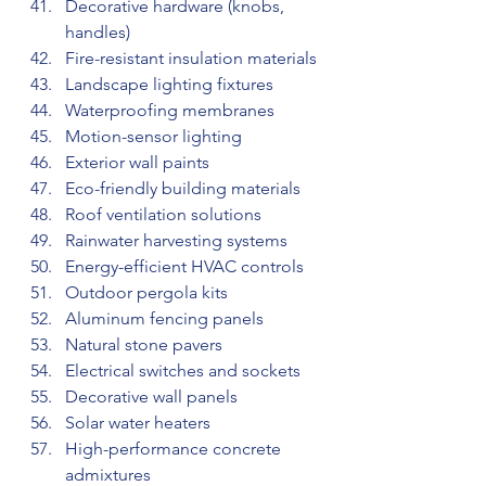
Decorative hardware (knobs, 
handles)
Fire-resistant insulation materials
Landscape lighting fixtures
Waterproofing membranes
Motion-sensor lighting
Exterior wall paints
Eco-friendly building materials
Roof ventilation solutions
Rainwater harvesting systems
Energy-efficient HVAC controls
Outdoor pergola kits
Aluminum fencing panels
Natural stone pavers
Electrical switches and sockets
Decorative wall panels
Solar water heaters
High-performance concrete 
admixtures