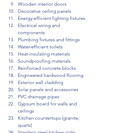
Wooden interior doors
Decorative ceiling panels
Energy-efficient lighting fixtures
Electrical wiring and 
components
Plumbing fixtures and fittings
Water-efficient toilets
Heat-insulating materials
Soundproofing materials
Reinforced concrete blocks
Engineered hardwood flooring
Exterior wall cladding
Solar panels and accessories
PVC drainage pipes
Gypsum board for walls and 
ceilings
Kitchen countertops (granite, 
quartz)
Stainless steel kitchen sinks